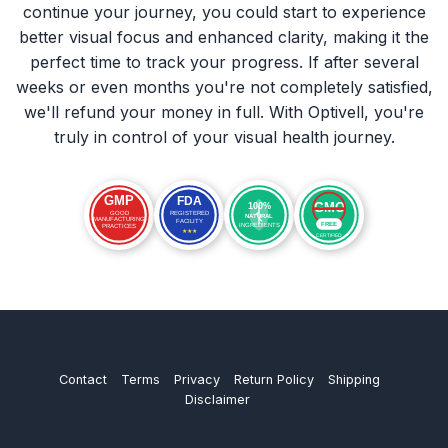
continue your journey, you could start to experience
better visual focus and enhanced clarity, making it the
perfect time to track your progress. If after several
weeks or even months you're not completely satisfied,
we'll refund your money in full. With Optivell, you're
truly in control of your visual health journey.
Contact
Terms
Privacy
Return Policy
Shipping
Disclaimer