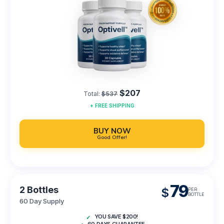
$207
Total:
$537
+
FREE
SHIPPING
BUY NOW
Good Offer!
79
2 Bottles
$
PER
BOTTLE
60 Day Supply
YOU SAVE $200!