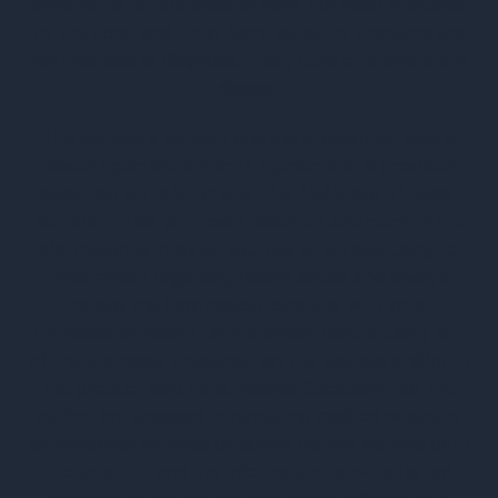
Statements on this website have not been evaluated
by the Food and Drug Administration. Products are
not intended to diagnose, treat, cure or prevent any
disease.
The website's content and the product for sale is
based upon the author's opinion and is provided
solely on an "AS IS" and "AS AVAILABLE" basis.
You should do your own research and confirm the
information with other sources when searching for
information regarding health issues and always
review the information carefully with your
professional health care provider before using any
of the protocols presented on this website and/or in
the product sold here. Neither Clickbank nor the
author are engaged in rendering medical or similar
professional services or advice via this website or in
the product, and the information provided is not