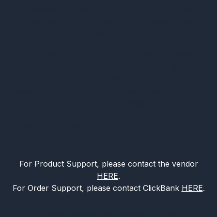
approval or review of this product or any claim,
statement or opinion used in promotion of this
product.
Testimonials, case studies, and examples found on
this page are results that have been forwarded to us
by users of Optivell and related products are not
intended to represent or guarantee that anyone will
achieve the same or similar results.
Return Address: 19655 E 35th Drive, Suite 100,
Aurora, CO 80011 USA
For Product Support, please contact the vendor
HERE
.
For Order Support, please contact ClickBank
HERE
.
© Optivell Research 2026. All Rights Reserved.