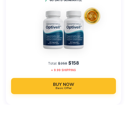
60 DAYS GUARANTEE
$158
Total:
$358
+
9.99
SHIPPING
BUY NOW
Basic Offer
100% Satisfaction or Your