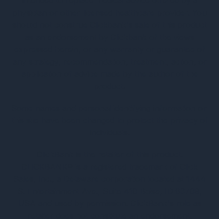
intended to replace medical advice offered by a
physician or other licensed healthcare provider. You
should not construe Clickbank's sale of this product
as an endorsement by Clickbank of the views
expressed herein, or any warranty or guarantee of
any strategy, recommendation, treatment, action, or
application of advice made by the author of the
product.
Some names and personal identifying information on
this site have been changed to protect the privacy of
individuals.
ClickBank is the retailer of this product.
CLICKBANK® is a registered trademark of Click
Sales, Inc., a Delaware corporation located at 1444
S. Entertainment Ave., Suite 410 Boise, ID 83709,
USA and used by permission. ClickBank's role as
retailer does not constitute an endorsement,