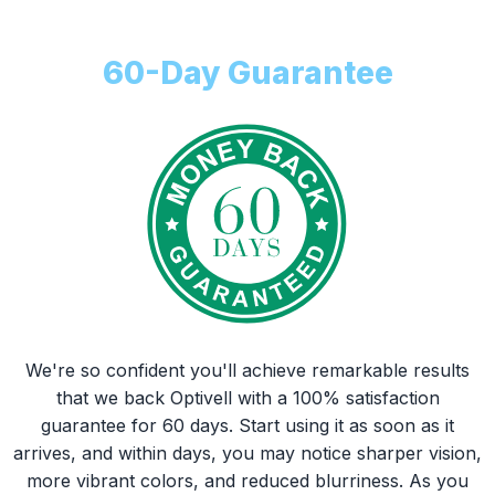
Money Back
60-Day Guarantee
We're so confident you'll achieve remarkable results
that we back Optivell with a 100% satisfaction
guarantee for 60 days. Start using it as soon as it
arrives, and within days, you may notice sharper vision,
more vibrant colors, and reduced blurriness. As you