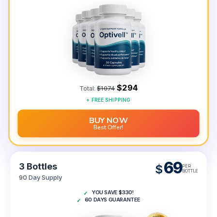
$294
Total:
$1074
+
FREE
SHIPPING
BUY NOW
Best Offer!
69
3 Bottles
$
PER
BOTTLE
90 Day Supply
YOU SAVE $330!
60 DAYS GUARANTEE