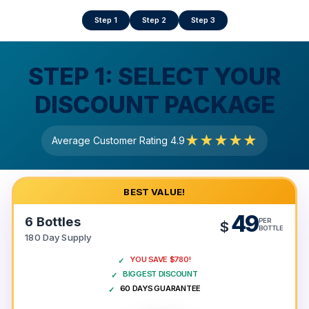
Step 1
Step 2
Step 3
STEP 1:
SELECT YOUR
DISCOUNT PACKAGE
★★★★★
Average Customer Rating 4.9
BEST VALUE!
49
6 Bottles
PER
$
BOTTLE
180 Day Supply
YOU SAVE $780!
BIGGEST DISCOUNT
60 DAYS GUARANTEE